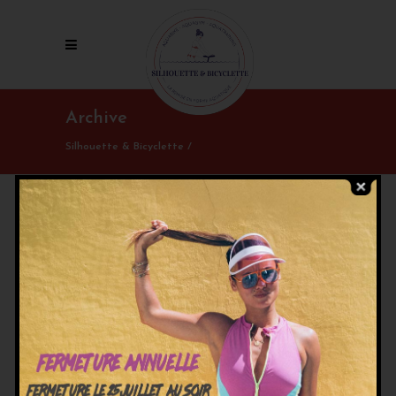
Archive
Silhouette & Bicyclette
/