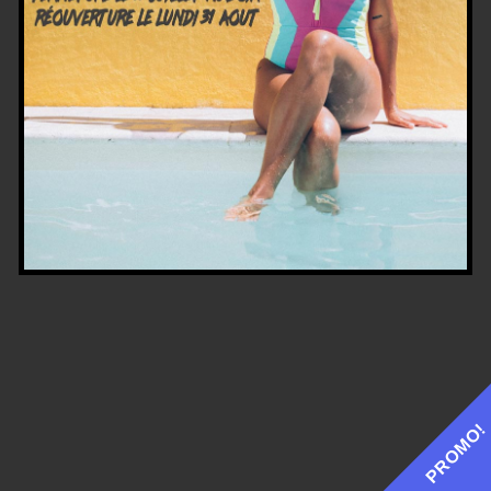
PROMO!